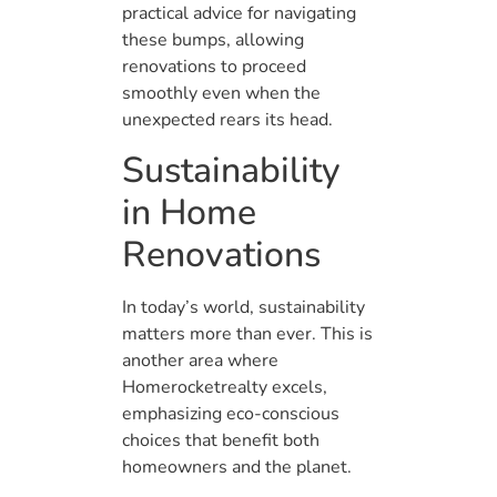
practical advice for navigating
these bumps, allowing
renovations to proceed
smoothly even when the
unexpected rears its head.
Sustainability
in Home
Renovations
In today’s world, sustainability
matters more than ever. This is
another area where
Homerocketrealty excels,
emphasizing eco-conscious
choices that benefit both
homeowners and the planet.