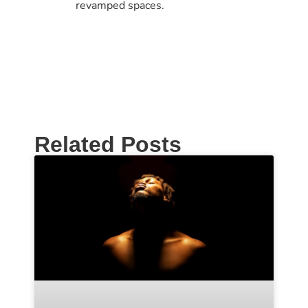
revamped spaces.
Related Posts