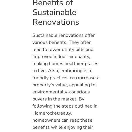
Benefits of
Sustainable
Renovations
Sustainable renovations offer
various benefits. They often
lead to lower utility bills and
improved indoor air quality,
making homes healthier places
to live. Also, embracing eco-
friendly practices can increase a
property’s value, appealing to
environmentally-conscious
buyers in the market. By
following the steps outlined in
Homerocketrealty,
homeowners can reap these
benefits while enjoying their