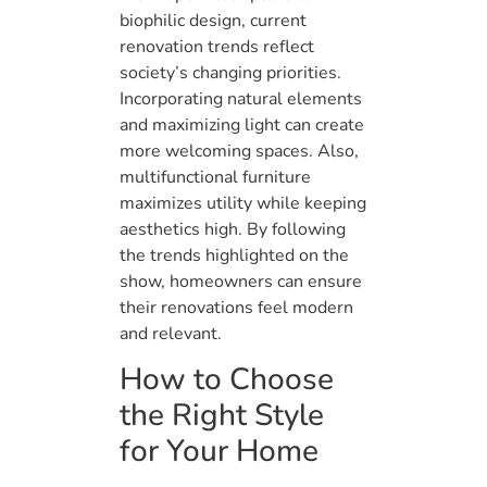
biophilic design, current
renovation trends reflect
society’s changing priorities.
Incorporating natural elements
and maximizing light can create
more welcoming spaces. Also,
multifunctional furniture
maximizes utility while keeping
aesthetics high. By following
the trends highlighted on the
show, homeowners can ensure
their renovations feel modern
and relevant.
How to Choose
the Right Style
for Your Home