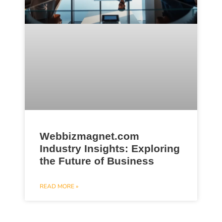
Webbizmagnet.com
Industry Insights: Exploring
the Future of Business
READ MORE »