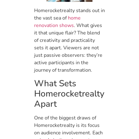
Homerocketrealty stands out in
the vast sea of
home
renovation shows
. What gives
it that unique flair? The blend
of creativity and practicality
sets it apart. Viewers are not
just passive observers: they’re
active participants in the
journey of transformation.
What Sets
Homerocketrealty
Apart
One of the biggest draws of
Homerocketrealty is its focus
on audience involvement. Each