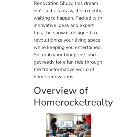
Renovation Show, this dream
isn’t just a fantasy, it’s a reality
waiting to happen. Packed with
innovative ideas and expert
tips, the show is designed to
revolutionize your living space
while keeping you entertained.
So, grab your blueprints and
get ready for a fun ride through
the transformative world of
home renovations.
Overview of
Homerocketrealty