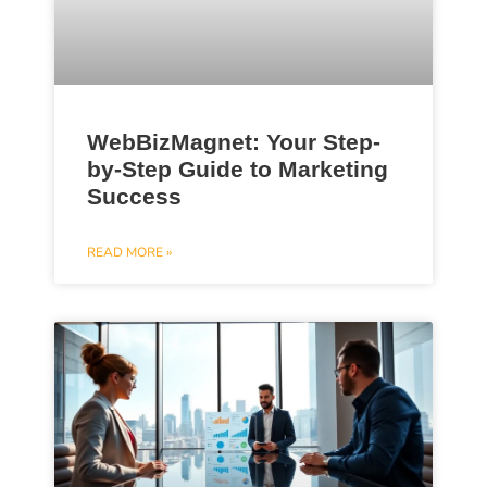
WebBizMagnet: Your Step-
by-Step Guide to Marketing
Success
READ MORE »