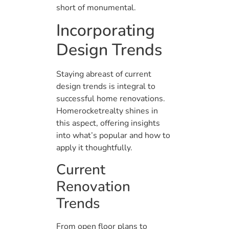
short of monumental.
Incorporating
Design Trends
Staying abreast of current
design trends is integral to
successful home renovations.
Homerocketrealty shines in
this aspect, offering insights
into what’s popular and how to
apply it thoughtfully.
Current
Renovation
Trends
From open floor plans to