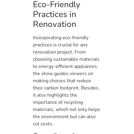
Eco-Friendly
Practices in
Renovation
Incorporating eco-friendly
practices is crucial for any
renovation project. From
choosing sustainable materials
to energy-efficient appliances,
the show guides viewers on
making choices that reduce
their carbon footprint. Besides,
it also highlights the
importance of recycling
materials, which not only helps
the environment but can also
cut costs.