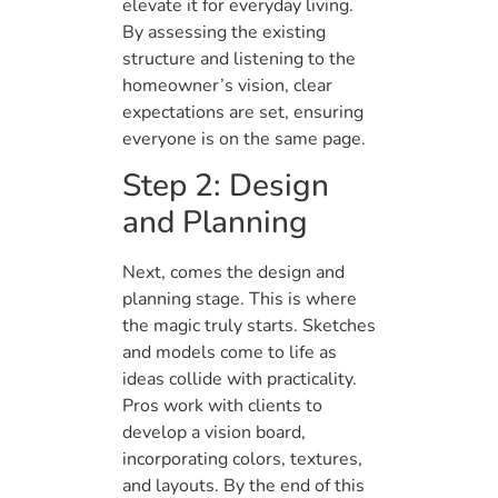
elevate it for everyday living.
By assessing the existing
structure and listening to the
homeowner’s vision, clear
expectations are set, ensuring
everyone is on the same page.
Step 2: Design
and Planning
Next, comes the design and
planning stage. This is where
the magic truly starts. Sketches
and models come to life as
ideas collide with practicality.
Pros work with clients to
develop a vision board,
incorporating colors, textures,
and layouts. By the end of this