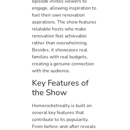
episode invites viewers to
engage, allowing inspiration to
fuel their own renovation
aspirations. The show features
relatable hosts who make
renovation feel achievable
rather than overwhelming.
Besides, it showcases real
families with real budgets,
creating a genuine connection
with the audience.
Key Features of
the Show
Homerocketrealty is built on
several key features that
contribute to its popularity.
From before-and-after reveals