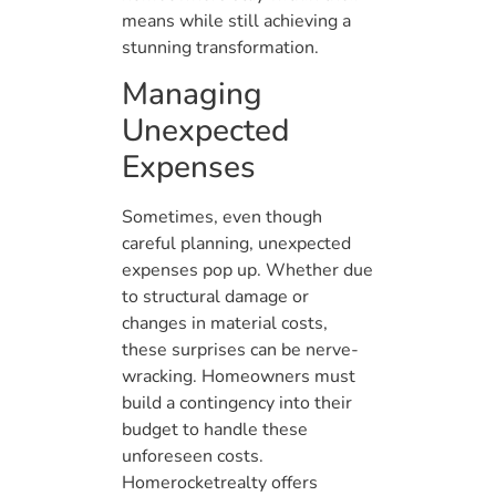
means while still achieving a
stunning transformation.
Managing
Unexpected
Expenses
Sometimes, even though
careful planning, unexpected
expenses pop up. Whether due
to structural damage or
changes in material costs,
these surprises can be nerve-
wracking. Homeowners must
build a contingency into their
budget to handle these
unforeseen costs.
Homerocketrealty offers