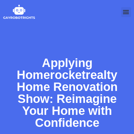
Softwa
Applying
Homerocketrealty
Home Renovation
Show: Reimagine
Your Home with
Confidence