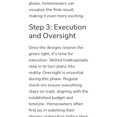
phase, homeowners can
visualize the final result,
making it even more exciting.
Step 3: Execution
and Oversight
Once the designs receive the
green light, it’s time for
execution. Skilled tradespeople
step in to turn plans into
reality. Oversight is essential
during this phase. Regular
check-ins ensure everything
stays on track, aligning with the
established budget and
timeline. Homeowners often
find joy in watching their
dreams materialize before their