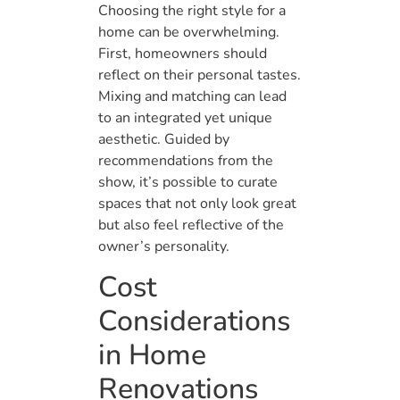
Choosing the right style for a
home can be overwhelming.
First, homeowners should
reflect on their personal tastes.
Mixing and matching can lead
to an integrated yet unique
aesthetic. Guided by
recommendations from the
show, it’s possible to curate
spaces that not only look great
but also feel reflective of the
owner’s personality.
Cost
Considerations
in Home
Renovations