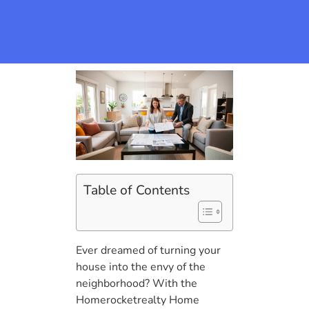
Table of Contents
Ever dreamed of turning your
house into the envy of the
neighborhood? With the
Homerocketrealty Home