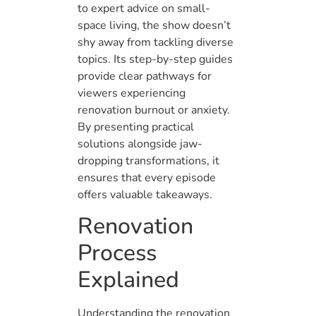
to expert advice on small-
space living, the show doesn’t
shy away from tackling diverse
topics. Its step-by-step guides
provide clear pathways for
viewers experiencing
renovation burnout or anxiety.
By presenting practical
solutions alongside jaw-
dropping transformations, it
ensures that every episode
offers valuable takeaways.
Renovation
Process
Explained
Understanding the renovation