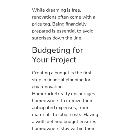
While dreaming is free,
renovations often come with a
price tag. Being financially
prepared is essential to avoid
surprises down the line.
Budgeting for
Your Project
Creating a budget is the first
step in financial planning for
any renovation.
Homerocketrealty encourages
homeowners to itemize their
anticipated expenses, from
materials to labor costs. Having
a well-defined budget ensures
homeowners stay within their