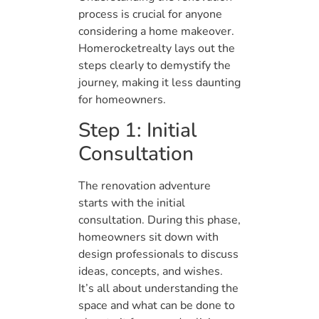
process is crucial for anyone
considering a home makeover.
Homerocketrealty lays out the
steps clearly to demystify the
journey, making it less daunting
for homeowners.
Step 1: Initial
Consultation
The renovation adventure
starts with the initial
consultation. During this phase,
homeowners sit down with
design professionals to discuss
ideas, concepts, and wishes.
It’s all about understanding the
space and what can be done to