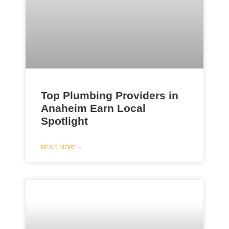
Top Plumbing Providers in
Anaheim Earn Local
Spotlight
READ MORE »