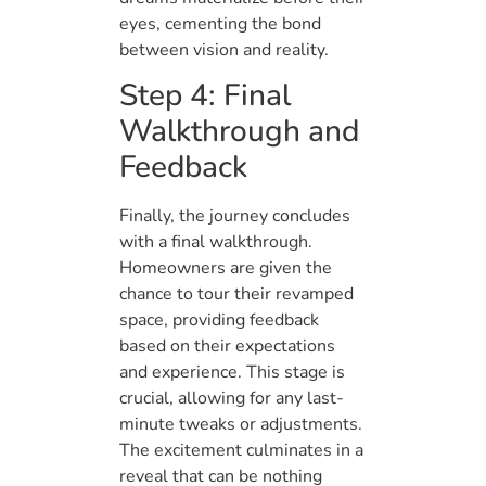
eyes, cementing the bond
between vision and reality.
Step 4: Final
Walkthrough and
Feedback
Finally, the journey concludes
with a final walkthrough.
Homeowners are given the
chance to tour their revamped
space, providing feedback
based on their expectations
and experience. This stage is
crucial, allowing for any last-
minute tweaks or adjustments.
The excitement culminates in a
reveal that can be nothing