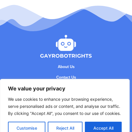
About Us
Contact Us
We value your privacy
Privacy Policy
Terms and Conditions
We use cookies to enhance your browsing experience,
serve personalised ads or content, and analyse our traffic.
By clicking "Accept All", you consent to our use of cookies.
Customise
Reject All
Accept All
Copyright © 2026 GayRobotRights - All rights reserved