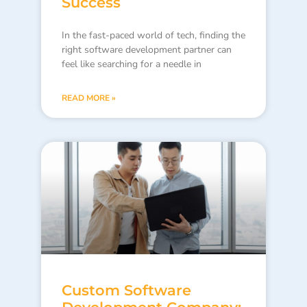
Success
In the fast-paced world of tech, finding the
right software development partner can
feel like searching for a needle in
READ MORE »
Custom Software