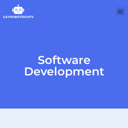
Software
Development