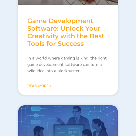
Game Development
Software: Unlock Your
Creativity with the Best
Tools for Success
In a world where gaming is king, the right
game development software can turn a
wild idea into a blockbuster
READ MORE »