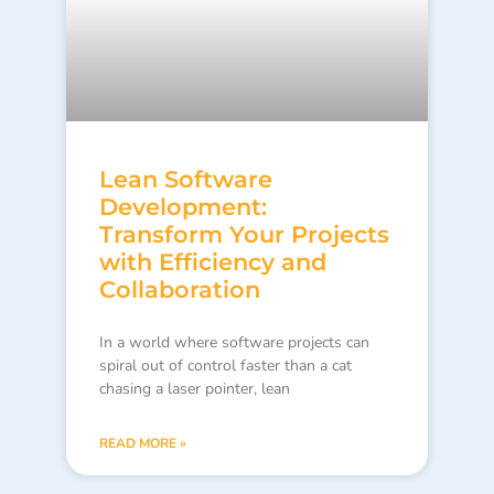
Lean Software
Development:
Transform Your Projects
with Efficiency and
Collaboration
In a world where software projects can
spiral out of control faster than a cat
chasing a laser pointer, lean
READ MORE »