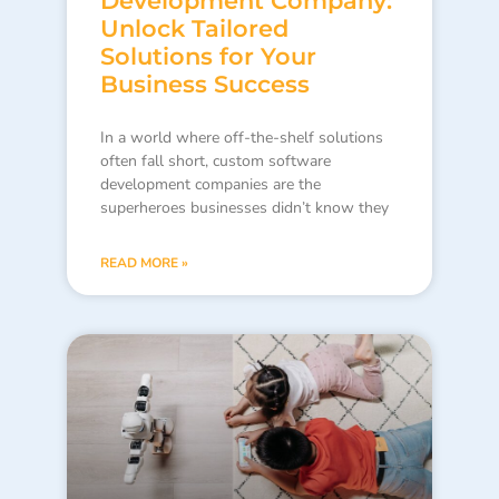
Development Company:
Unlock Tailored
Solutions for Your
Business Success
In a world where off-the-shelf solutions
often fall short, custom software
development companies are the
superheroes businesses didn’t know they
READ MORE »