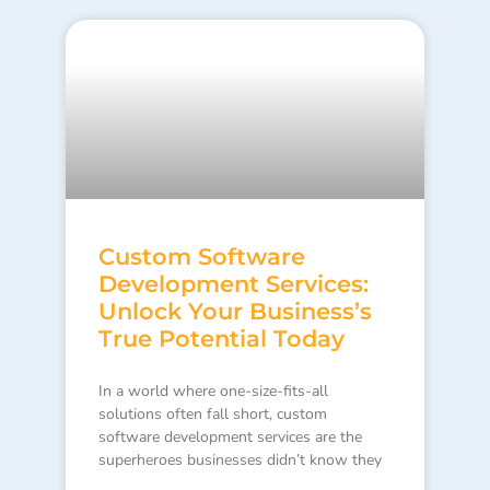
Custom Software
Development Services:
Unlock Your Business’s
True Potential Today
In a world where one-size-fits-all
solutions often fall short, custom
software development services are the
superheroes businesses didn’t know they