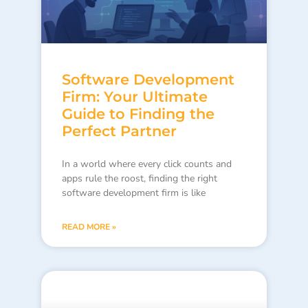
Software Development
Firm: Your Ultimate
Guide to Finding the
Perfect Partner
In a world where every click counts and
apps rule the roost, finding the right
software development firm is like
READ MORE »