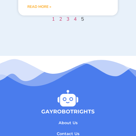
READ MORE »
1
2
3
4
5
About Us
Contact Us