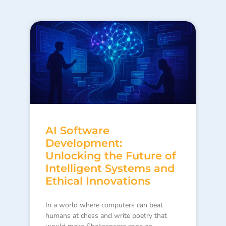
AI Software
Development:
Unlocking the Future of
Intelligent Systems and
Ethical Innovations
In a world where computers can beat
humans at chess and write poetry that