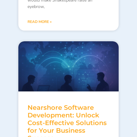
would make Shakespeare raise an
eyebrow,
READ MORE »
Nearshore Software
Development: Unlock
Cost-Effective Solutions
for Your Business