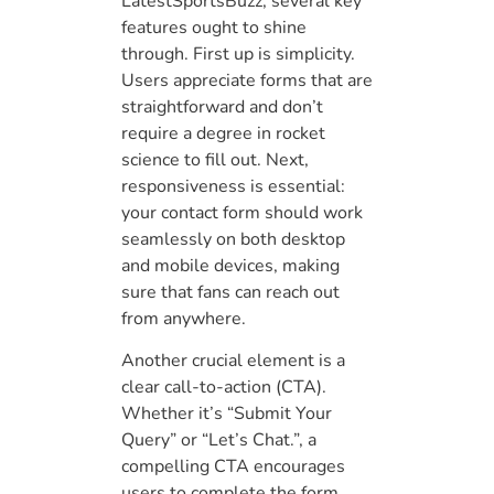
LatestSportsBuzz, several key
features ought to shine
through. First up is simplicity.
Users appreciate forms that are
straightforward and don’t
require a degree in rocket
science to fill out. Next,
responsiveness is essential:
your contact form should work
seamlessly on both desktop
and mobile devices, making
sure that fans can reach out
from anywhere.
Another crucial element is a
clear call-to-action (CTA).
Whether it’s “Submit Your
Query” or “Let’s Chat.”, a
compelling CTA encourages
users to complete the form.