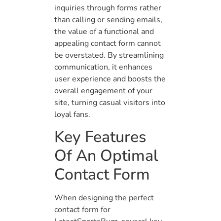
inquiries through forms rather
than calling or sending emails,
the value of a functional and
appealing contact form cannot
be overstated. By streamlining
communication, it enhances
user experience and boosts the
overall engagement of your
site, turning casual visitors into
loyal fans.
Key Features
Of An Optimal
Contact Form
When designing the perfect
contact form for