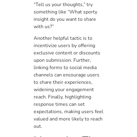
“Tell us your thoughts,” try
something like “What sporty
insight do you want to share
with us?”
Another helpful tactic is to
incentivize users by offering
exclusive content or discounts
upon submission. Further,
linking forms to social media
channels can encourage users
to share their experiences,
widening your engagement
reach. Finally, highlighting
response times can set
expectations, making users feel
valued and more likely to reach
out.