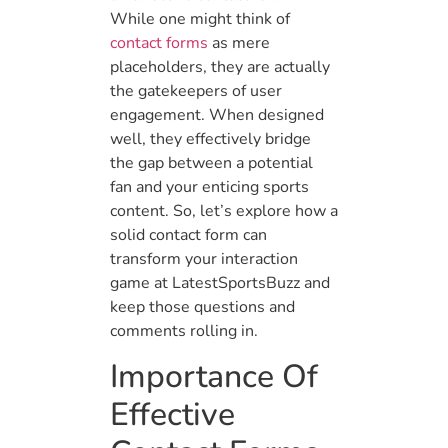
While one might think of
contact forms
as mere
placeholders, they are actually
the gatekeepers of user
engagement. When designed
well, they effectively bridge
the gap between a potential
fan and your enticing sports
content. So, let’s explore how a
solid contact form can
transform your interaction
game at LatestSportsBuzz and
keep those questions and
comments rolling in.
Importance Of
Effective