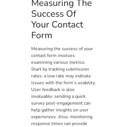
Measuring The
Success Of
Your Contact
Form
Measuring the success of your
contact form involves
examining various metrics.
Start by tracking submission
rates: a low rate may indicate
issues with the form’s usability.
User feedback is also
invaluable: sending a quick
survey post-engagement can
help gather insights on user
experiences. Also, monitoring
response times can provide