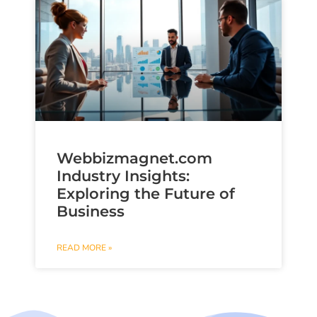
Webbizmagnet.com
Industry Insights:
Exploring the Future of
Business
READ MORE »