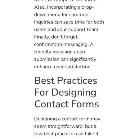
Also, incorporating a drop-
down menu for common
inquiries can save time for both
users and your support team.
Finally, don’t forget
confirmation messaging. A
friendly message upon
submission can significantly
enhance user satisfaction.
Best Practices
For Designing
Contact Forms
Designing a contact form may
seem straightforward, but a
few best practices can take it