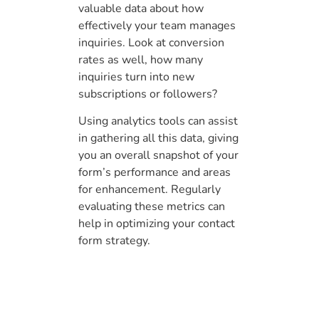
valuable data about how
effectively your team manages
inquiries. Look at conversion
rates as well, how many
inquiries turn into new
subscriptions or followers?
Using analytics tools can assist
in gathering all this data, giving
you an overall snapshot of your
form’s performance and areas
for enhancement. Regularly
evaluating these metrics can
help in optimizing your contact
form strategy.