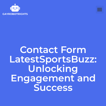
Contact Form
LatestSportsBuzz:
Unlocking
Engagement and
Success