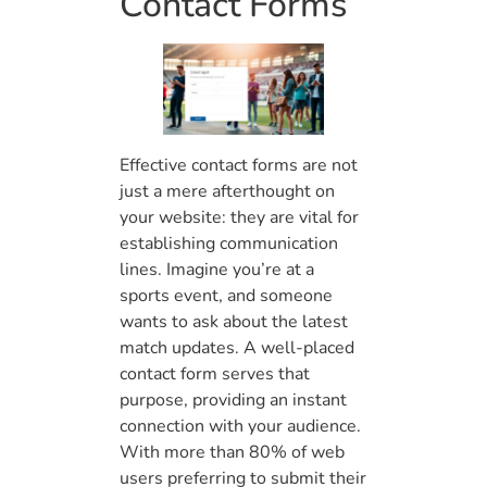
Contact Forms
Effective contact forms are not
just a mere afterthought on
your website: they are vital for
establishing communication
lines. Imagine you’re at a
sports event, and someone
wants to ask about the latest
match updates. A well-placed
contact form serves that
purpose, providing an instant
connection with your audience.
With more than 80% of web
users preferring to submit their