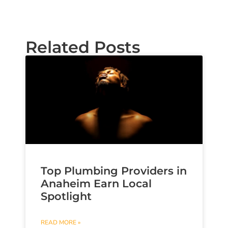
Related Posts
Top Plumbing Providers in
Anaheim Earn Local
Spotlight
READ MORE »