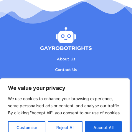
About Us
Contact Us
Privacy Policy
We value your privacy
Terms and Conditions
We use cookies to enhance your browsing experience,
serve personalised ads or content, and analyse our traffic.
By clicking "Accept All", you consent to our use of cookies.
Copyright © 2026 GayRobotRights - All rights
Customise
Reject All
Accept All
reserved