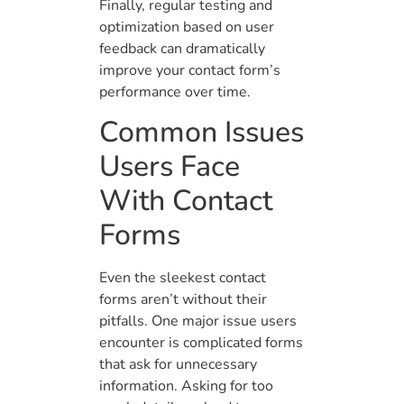
Finally, regular testing and
optimization based on user
feedback can dramatically
improve your contact form’s
performance over time.
Common Issues
Users Face
With Contact
Forms
Even the sleekest contact
forms aren’t without their
pitfalls. One major issue users
encounter is complicated forms
that ask for unnecessary
information. Asking for too