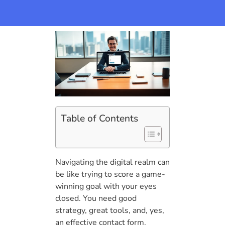
Table of Contents
Navigating the digital realm can
be like trying to score a game-
winning goal with your eyes
closed. You need good
strategy, great tools, and, yes,
an effective contact form.