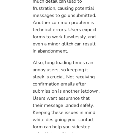
much detail can lead to
frustration, causing potential
messages to go unsubmitted.
Another common problem is
technical errors. Users expect
forms to work flawlessly, and
even a minor glitch can result
in abandonment.
Also, long loading times can
annoy users, so keeping it
sleek is crucial. Not receiving
confirmation emails after
submission is another letdown.
Users want assurance that
their message landed safely.
Keeping these issues in mind
while designing your contact
form can help you sidestep