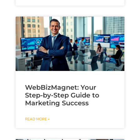
WebBizMagnet: Your
Step-by-Step Guide to
Marketing Success
READ MORE »