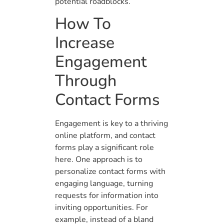
potential roadblocks.
How To
Increase
Engagement
Through
Contact Forms
Engagement is key to a thriving
online platform, and contact
forms play a significant role
here. One approach is to
personalize contact forms with
engaging language, turning
requests for information into
inviting opportunities. For
example, instead of a bland