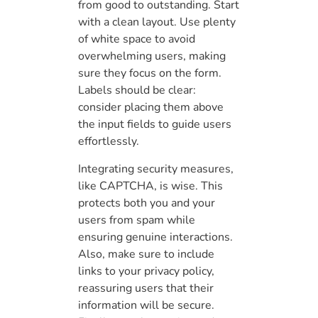
from good to outstanding. Start
with a clean layout. Use plenty
of white space to avoid
overwhelming users, making
sure they focus on the form.
Labels should be clear:
consider placing them above
the input fields to guide users
effortlessly.
Integrating security measures,
like CAPTCHA, is wise. This
protects both you and your
users from spam while
ensuring genuine interactions.
Also, make sure to include
links to your privacy policy,
reassuring users that their
information will be secure.