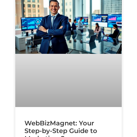
WebBizMagnet: Your
Step-by-Step Guide to