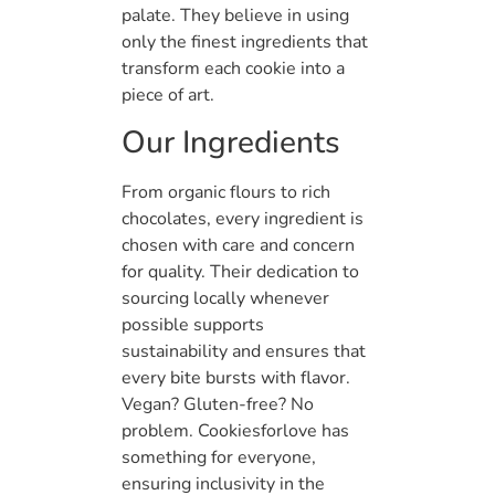
palate. They believe in using
only the finest ingredients that
transform each cookie into a
piece of art.
Our Ingredients
From organic flours to rich
chocolates, every ingredient is
chosen with care and concern
for quality. Their dedication to
sourcing locally whenever
possible supports
sustainability and ensures that
every bite bursts with flavor.
Vegan? Gluten-free? No
problem. Cookiesforlove has
something for everyone,
ensuring inclusivity in the