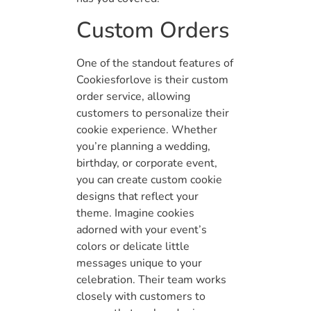
Custom Orders
One of the standout features of
Cookiesforlove is their custom
order service, allowing
customers to personalize their
cookie experience. Whether
you’re planning a wedding,
birthday, or corporate event,
you can create custom cookie
designs that reflect your
theme. Imagine cookies
adorned with your event’s
colors or delicate little
messages unique to your
celebration. Their team works
closely with customers to