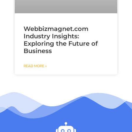
Webbizmagnet.com
Industry Insights:
Exploring the Future of
Business
READ MORE »