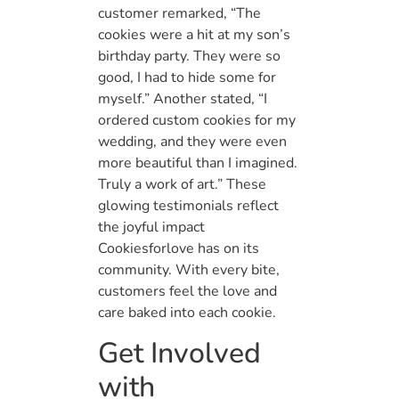
customer remarked, “The
cookies were a hit at my son’s
birthday party. They were so
good, I had to hide some for
myself.” Another stated, “I
ordered custom cookies for my
wedding, and they were even
more beautiful than I imagined.
Truly a work of art.” These
glowing testimonials reflect
the joyful impact
Cookiesforlove has on its
community. With every bite,
customers feel the love and
care baked into each cookie.
Get Involved
with