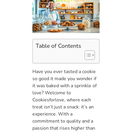
Table of Contents
Have you ever tasted a cookie
so good it made you wonder if
it was baked with a sprinkle of
love? Welcome to
Cookiesforlove, where each
treat isn’t just a snack: it’s an
experience. With a
commitment to quality and a
passion that rises higher than