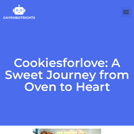
Cookiesforlove: A
Sweet Journey from
Oven to Heart