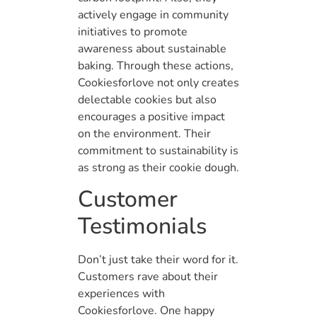
actively engage in community
initiatives to promote
awareness about sustainable
baking. Through these actions,
Cookiesforlove not only creates
delectable cookies but also
encourages a positive impact
on the environment. Their
commitment to sustainability is
as strong as their cookie dough.
Customer
Testimonials
Don’t just take their word for it.
Customers rave about their
experiences with
Cookiesforlove. One happy