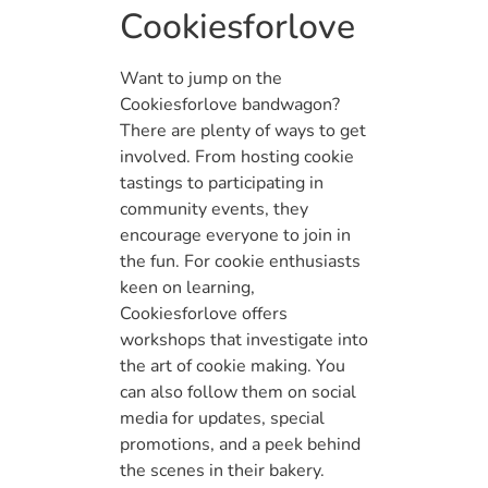
Cookiesforlove
Want to jump on the
Cookiesforlove bandwagon?
There are plenty of ways to get
involved. From hosting cookie
tastings to participating in
community events, they
encourage everyone to join in
the fun. For cookie enthusiasts
keen on learning,
Cookiesforlove offers
workshops that investigate into
the art of cookie making. You
can also follow them on social
media for updates, special
promotions, and a peek behind
the scenes in their bakery.