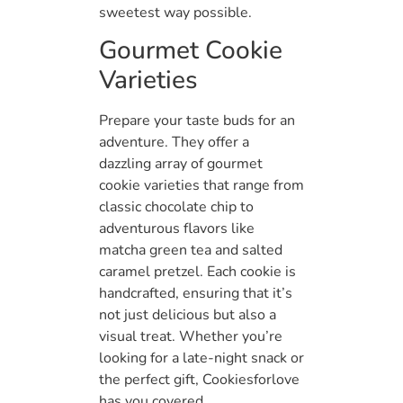
sweetest way possible.
Gourmet Cookie
Varieties
Prepare your taste buds for an
adventure. They offer a
dazzling array of gourmet
cookie varieties that range from
classic chocolate chip to
adventurous flavors like
matcha green tea and salted
caramel pretzel. Each cookie is
handcrafted, ensuring that it’s
not just delicious but also a
visual treat. Whether you’re
looking for a late-night snack or
the perfect gift, Cookiesforlove
has you covered.