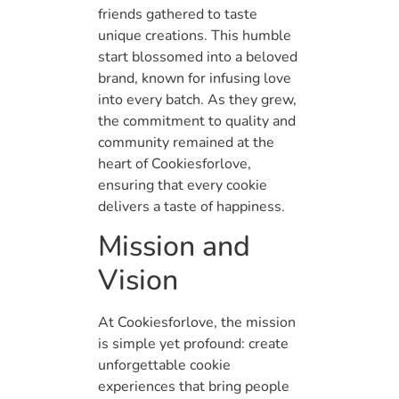
friends gathered to taste
unique creations. This humble
start blossomed into a beloved
brand, known for infusing love
into every batch. As they grew,
the commitment to quality and
community remained at the
heart of Cookiesforlove,
ensuring that every cookie
delivers a taste of happiness.
Mission and
Vision
At Cookiesforlove, the mission
is simple yet profound: create
unforgettable cookie
experiences that bring people