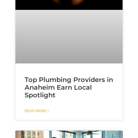
Top Plumbing Providers in
Anaheim Earn Local
Spotlight
READ MORE »