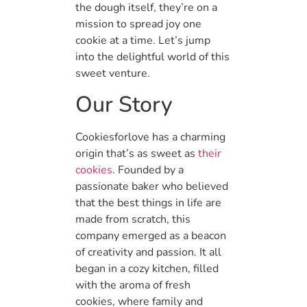
the dough itself, they’re on a
mission to spread joy one
cookie at a time. Let’s jump
into the delightful world of this
sweet venture.
Our Story
Cookiesforlove has a charming
origin that’s as sweet as
their
cookies
. Founded by a
passionate baker who believed
that the best things in life are
made from scratch, this
company emerged as a beacon
of creativity and passion. It all
began in a cozy kitchen, filled
with the aroma of fresh
cookies, where family and