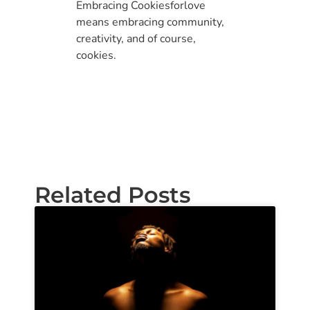
Embracing Cookiesforlove
means embracing community,
creativity, and of course,
cookies.
Related Posts