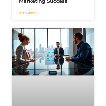
Marketing Success
READ MORE »