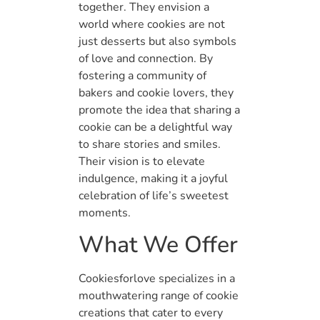
together. They envision a
world where cookies are not
just desserts but also symbols
of love and connection. By
fostering a community of
bakers and cookie lovers, they
promote the idea that sharing a
cookie can be a delightful way
to share stories and smiles.
Their vision is to elevate
indulgence, making it a joyful
celebration of life’s sweetest
moments.
What We Offer
Cookiesforlove specializes in a
mouthwatering range of cookie
creations that cater to every