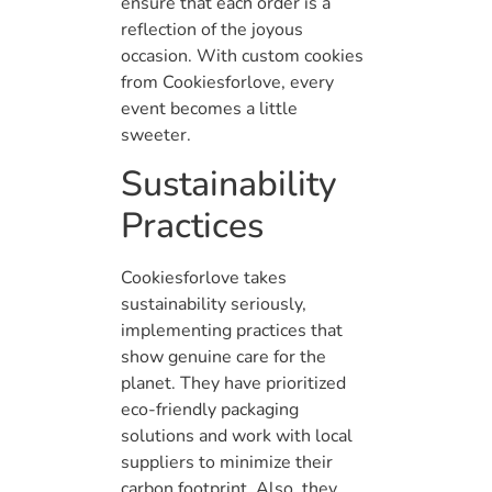
ensure that each order is a
reflection of the joyous
occasion. With custom cookies
from Cookiesforlove, every
event becomes a little
sweeter.
Sustainability
Practices
Cookiesforlove takes
sustainability seriously,
implementing practices that
show genuine care for the
planet. They have prioritized
eco-friendly packaging
solutions and work with local
suppliers to minimize their
carbon footprint. Also, they