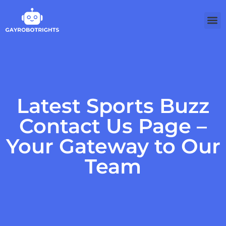
Latest Sports Buzz
Contact Us Page –
Your Gateway to Our
Team