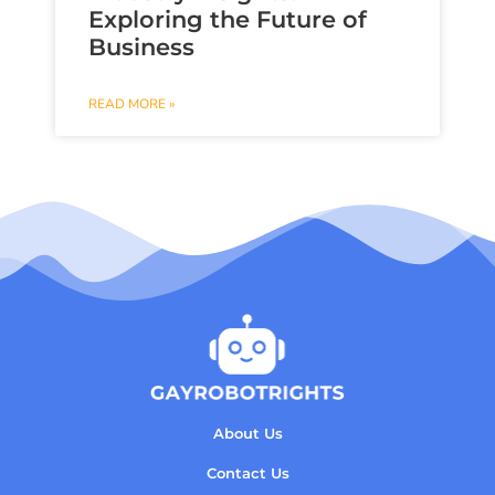
Exploring the Future of
Business
READ MORE »
About Us
Contact Us