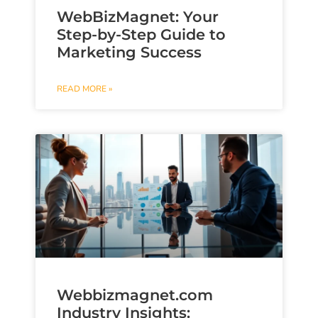
WebBizMagnet: Your
Step-by-Step Guide to
Marketing Success
READ MORE »
Webbizmagnet.com
Industry Insights: