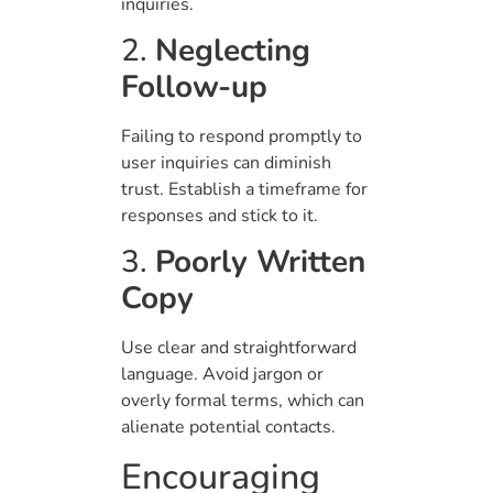
inquiries.
2.
Neglecting
Follow-up
Failing to respond promptly to
user inquiries can diminish
trust. Establish a timeframe for
responses and stick to it.
3.
Poorly Written
Copy
Use clear and straightforward
language. Avoid jargon or
overly formal terms, which can
alienate potential contacts.
Encouraging