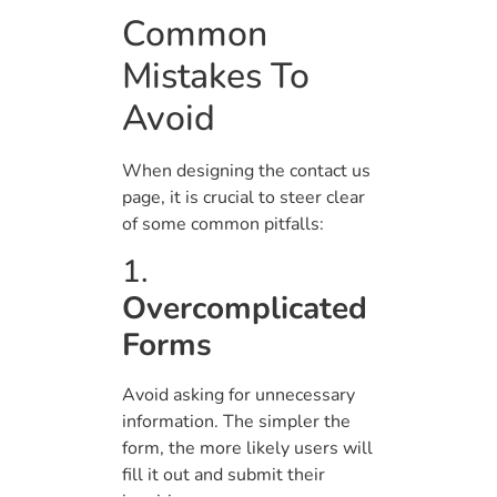
Common
Mistakes To
Avoid
When designing the contact us
page, it is crucial to steer clear
of some common pitfalls:
1.
Overcomplicated
Forms
Avoid asking for unnecessary
information. The simpler the
form, the more likely users will
fill it out and submit their