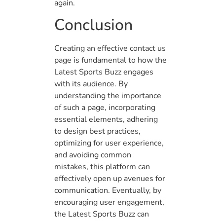
again.
Conclusion
Creating an effective contact us
page is fundamental to how the
Latest Sports Buzz engages
with its audience. By
understanding the importance
of such a page, incorporating
essential elements, adhering
to design best practices,
optimizing for user experience,
and avoiding common
mistakes, this platform can
effectively open up avenues for
communication. Eventually, by
encouraging user engagement,
the Latest Sports Buzz can