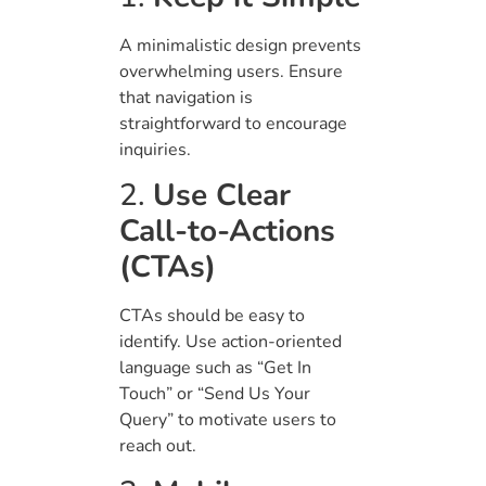
A minimalistic design prevents
overwhelming users. Ensure
that navigation is
straightforward to encourage
inquiries.
2.
Use Clear
Call-to-Actions
(CTAs)
CTAs should be easy to
identify. Use action-oriented
language such as “Get In
Touch” or “Send Us Your
Query” to motivate users to
reach out.