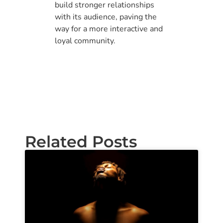
build stronger relationships
with its audience, paving the
way for a more interactive and
loyal community.
Related Posts