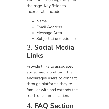
without navigating away from
the page. Key fields to
incorporate include:
Name
Email Address
Message Area
Subject Line (optional)
3.
Social Media
Links
Provide links to associated
social media profiles. This
encourages users to connect
through platforms they’re
familiar with and extends the
reach of communication.
4.
FAQ Section