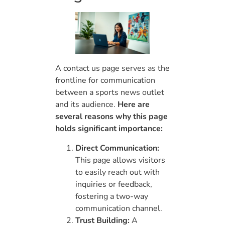
A contact us page serves as the
frontline for communication
between a sports news outlet
and its audience.
Here are
several reasons why this page
holds significant importance:
Direct Communication:
This page allows visitors
to easily reach out with
inquiries or feedback,
fostering a two-way
communication channel.
Trust Building:
A