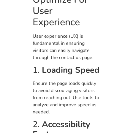
User
Experience
User experience (UX) is
fundamental in ensuring
visitors can easily navigate
through the contact us page:
1.
Loading Speed
Ensure the page loads quickly
to avoid discouraging visitors
from reaching out. Use tools to
analyze and improve speed as
needed.
2.
Accessibility