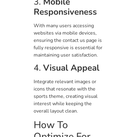
3.
Mobile
Responsiveness
With many users accessing
websites via mobile devices,
ensuring the contact us page is
fully responsive is essential for
maintaining user satisfaction.
4.
Visual Appeal
Integrate relevant images or
icons that resonate with the
sports theme, creating visual
interest while keeping the
overall layout clean.
How To
Optimize For