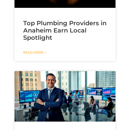
Top Plumbing Providers in
Anaheim Earn Local
Spotlight
READ MORE »