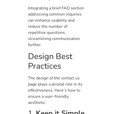
Integrating a brief FAQ section
addressing common inquiries
can enhance usability and
reduce the number of
repetitive questions,
streamlining communication
further.
Design Best
Practices
The design of the contact us
page plays a pivotal role in its
effectiveness. Here’s how to
ensure a user-friendly
aesthetic:
1.
Keep it Simple