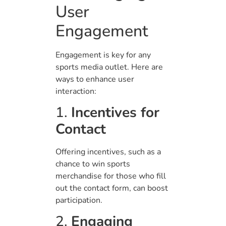
User
Engagement
Engagement is key for any
sports media outlet. Here are
ways to enhance user
interaction:
1.
Incentives for
Contact
Offering incentives, such as a
chance to win sports
merchandise for those who fill
out the contact form, can boost
participation.
2.
Engaging