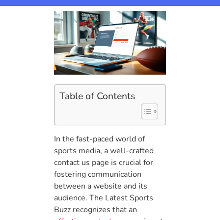
Table of Contents
In the fast-paced world of
sports media, a well-crafted
contact us page is crucial for
fostering communication
between a website and its
audience. The Latest Sports
Buzz recognizes that an