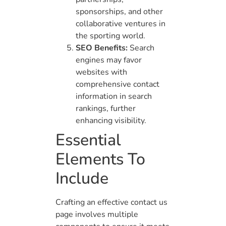
sponsorships, and other
collaborative ventures in
the sporting world.
SEO Benefits:
Search
engines may favor
websites with
comprehensive contact
information in search
rankings, further
enhancing visibility.
Essential
Elements To
Include
Crafting an effective contact us
page involves multiple