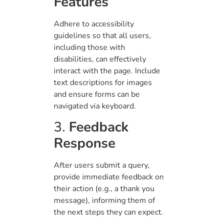
Features
Adhere to accessibility
guidelines so that all users,
including those with
disabilities, can effectively
interact with the page. Include
text descriptions for images
and ensure forms can be
navigated via keyboard.
3.
Feedback
Response
After users submit a query,
provide immediate feedback on
their action (e.g., a thank you
message), informing them of
the next steps they can expect.