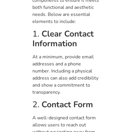
components to ensure it meets
both functional and aesthetic
needs. Below are essential
elements to include:
1.
Clear Contact
Information
At a minimum, provide email
addresses and a phone
number. Including a physical
address can also add credibility
and show a commitment to
transparency.
2.
Contact Form
A well-designed contact form
allows users to reach out