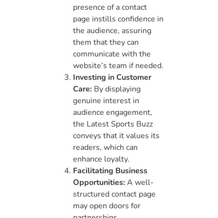
presence of a contact
page instills confidence in
the audience, assuring
them that they can
communicate with the
website’s team if needed.
Investing in Customer
Care:
By displaying
genuine interest in
audience engagement,
the Latest Sports Buzz
conveys that it values its
readers, which can
enhance loyalty.
Facilitating Business
Opportunities:
A well-
structured contact page
may open doors for
partnerships,