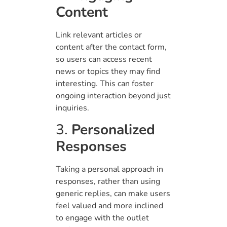
Content
Link relevant articles or
content after the contact form,
so users can access recent
news or topics they may find
interesting. This can foster
ongoing interaction beyond just
inquiries.
3.
Personalized
Responses
Taking a personal approach in
responses, rather than using
generic replies, can make users
feel valued and more inclined
to engage with the outlet