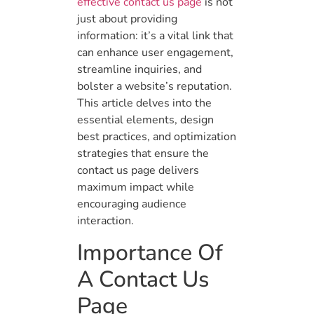
effective contact us page
is not
just about providing
information: it’s a vital link that
can enhance user engagement,
streamline inquiries, and
bolster a website’s reputation.
This article delves into the
essential elements, design
best practices, and optimization
strategies that ensure the
contact us page delivers
maximum impact while
encouraging audience
interaction.
Importance Of
A Contact Us
Page