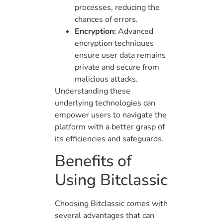
processes, reducing the
chances of errors.
Encryption:
Advanced
encryption techniques
ensure user data remains
private and secure from
malicious attacks.
Understanding these
underlying technologies can
empower users to navigate the
platform with a better grasp of
its efficiencies and safeguards.
Benefits of
Using Bitclassic
Choosing Bitclassic comes with
several advantages that can