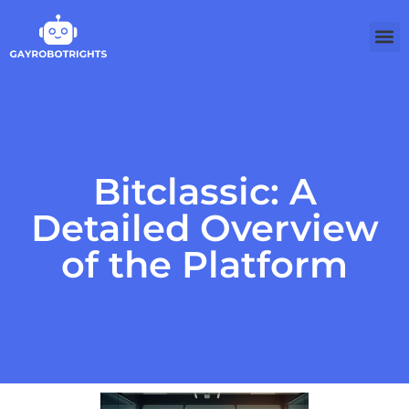
Softw
Bitclassic: A
Detailed Overview
of the Platform