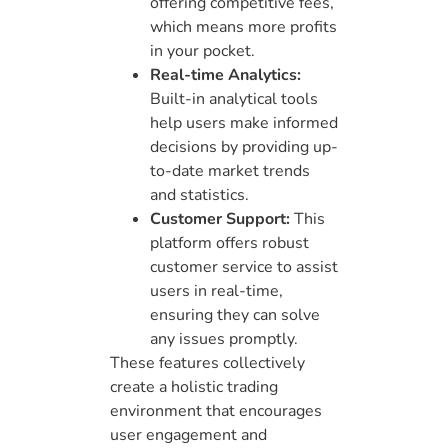
offering competitive fees,
which means more profits
in your pocket.
Real-time Analytics:
Built-in analytical tools
help users make informed
decisions by providing up-
to-date market trends
and statistics.
Customer Support:
This
platform offers robust
customer service to assist
users in real-time,
ensuring they can solve
any issues promptly.
These features collectively
create a holistic trading
environment that encourages
user engagement and