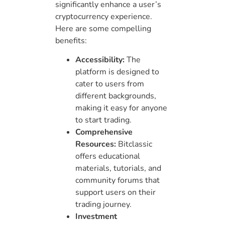
significantly enhance a user’s
cryptocurrency experience.
Here are some compelling
benefits:
Accessibility:
The
platform is designed to
cater to users from
different backgrounds,
making it easy for anyone
to start trading.
Comprehensive
Resources:
Bitclassic
offers educational
materials, tutorials, and
community forums that
support users on their
trading journey.
Investment