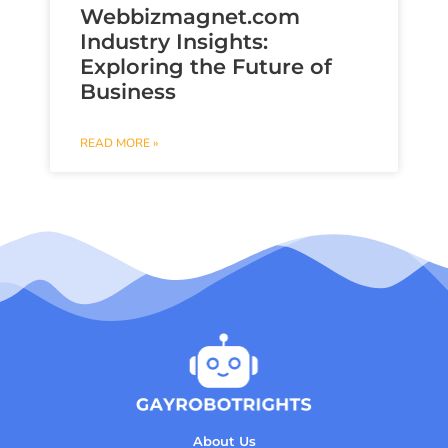
Webbizmagnet.com
Industry Insights:
Exploring the Future of
Business
READ MORE »
About Us