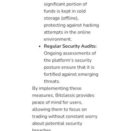
significant portion of
funds is kept in cold
storage (offline),
protecting against hacking
attempts in the online
environment.
Regular Security Audits:
Ongoing assessments of
the platform’s security
posture ensure that it is
fortified against emerging
threats.
By implementing these
measures, Bitclassic provides
peace of mind for users,
allowing them to focus on
trading without constant worry
about potential security
breaches.