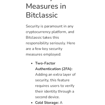
Measures in
Bitclassic
Security is paramount in any
cryptocurrency platform, and
Bitclassic takes this
responsibility seriously. Here
are a few key security
measures employed:
Two-Factor
Authentication (2FA):
Adding an extra layer of
security, this feature
requires users to verify
their identity through a
second device.
Cold Storage:
A