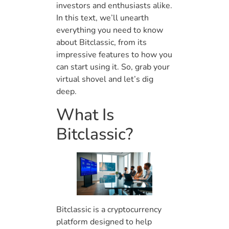
investors and enthusiasts alike.
In this text, we’ll unearth
everything you need to know
about Bitclassic, from its
impressive features to how you
can start using it. So, grab your
virtual shovel and let’s dig
deep.
What Is
Bitclassic?
Bitclassic is a cryptocurrency
platform designed to help