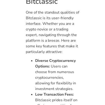
Bitclassic
One of the standout qualities of
Bitclassic is its user-friendly
interface. Whether you are a
crypto novice or a trading
expert, navigating through the
platform is a breeze. Here are
some key features that make it
particularly attractive:
Diverse Cryptocurrency
Options:
Users can
choose from numerous
cryptocurrencies,
allowing for flexibility in
investment strategies.
Low Transaction Fees:
Bitclassic prides itself on