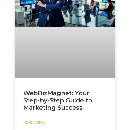
WebBizMagnet: Your
Step-by-Step Guide to
Marketing Success
READ MORE »