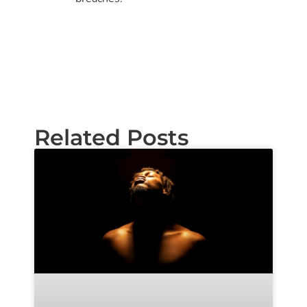
Related Posts