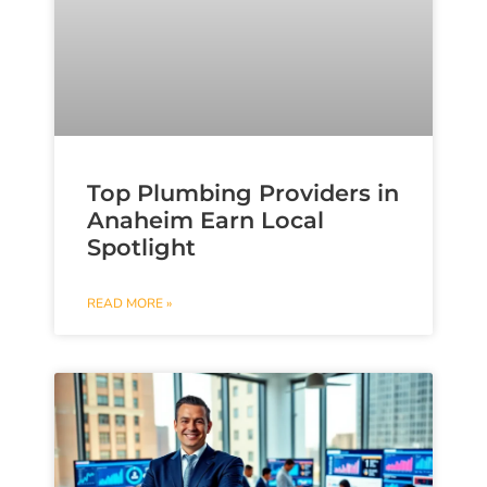
Top Plumbing Providers in
Anaheim Earn Local
Spotlight
READ MORE »