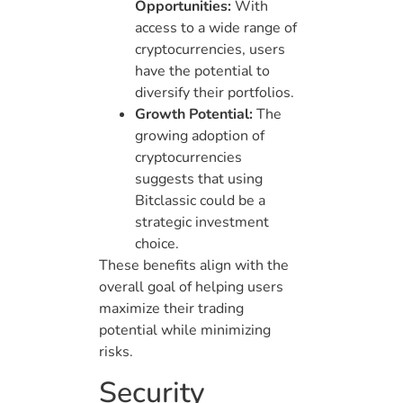
Opportunities:
With
access to a wide range of
cryptocurrencies, users
have the potential to
diversify their portfolios.
Growth Potential:
The
growing adoption of
cryptocurrencies
suggests that using
Bitclassic could be a
strategic investment
choice.
These benefits align with the
overall goal of helping users
maximize their trading
potential while minimizing
risks.
Security