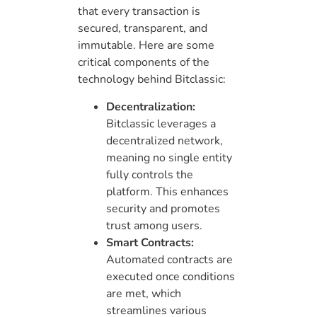
that every transaction is
secured, transparent, and
immutable. Here are some
critical components of the
technology behind Bitclassic:
Decentralization:
Bitclassic leverages a
decentralized network,
meaning no single entity
fully controls the
platform. This enhances
security and promotes
trust among users.
Smart Contracts:
Automated contracts are
executed once conditions
are met, which
streamlines various