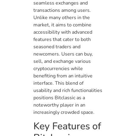
seamless exchanges and
transactions among users.
Unlike many others in the
market, it aims to combine
accessibility with advanced
features that cater to both
seasoned traders and
newcomers. Users can buy,
sell, and exchange various
cryptocurrencies while
benefiting from an intuitive
interface. This blend of
usability and rich functionalities
positions Bitclassic as a
noteworthy player in an
increasingly crowded space.
Key Features of