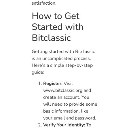
satisfaction.
How to Get
Started with
Bitclassic
Getting started with Bitclassic
is an uncomplicated process.
Here’s a simple step-by-step
guide:
Register:
Visit
www.bitclassic.org and
create an account. You
will need to provide some
basic information, like
your email and password.
Verify Your Identity:
To