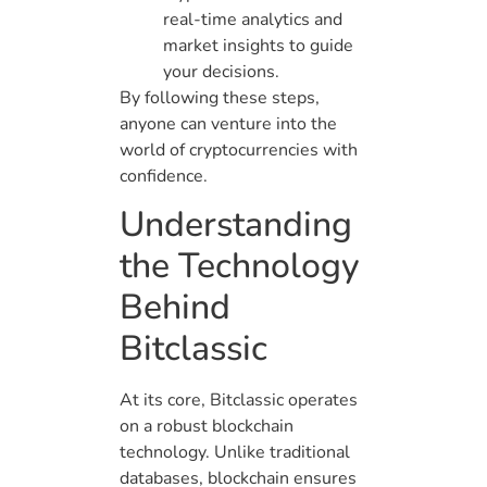
real-time analytics and
market insights to guide
your decisions.
By following these steps,
anyone can venture into the
world of cryptocurrencies with
confidence.
Understanding
the Technology
Behind
Bitclassic
At its core, Bitclassic operates
on a robust blockchain
technology. Unlike traditional
databases, blockchain ensures