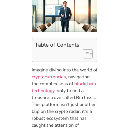
Table of Contents
Imagine diving into the world of
cryptocurrencies
, navigating
the complex seas of
blockchain
technology
, only to find a
treasure trove called Bitclassic.
This platform isn’t just another
blip on the crypto radar: it’s a
robust ecosystem that has
caught the attention of