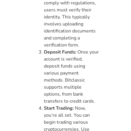
comply with regulations,
users must verify their
identity. This typically
involves uploading
identification documents
and completing a
verification form.
Deposit Funds:
Once your
account is verified,
deposit funds using
various payment
methods. Bitclassic
supports multiple
options, from bank
transfers to credit cards.
Start Trading:
Now,
you’re all set. You can
begin trading various
cryptocurrencies. Use